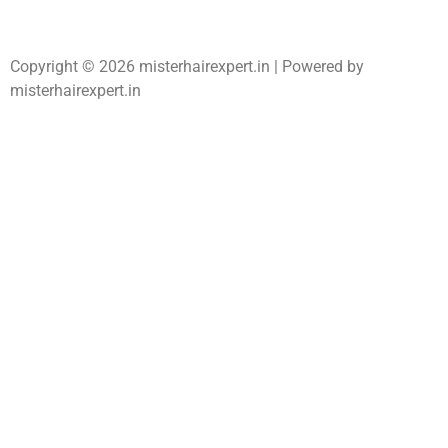
Copyright © 2026 misterhairexpert.in | Powered by
misterhairexpert.in