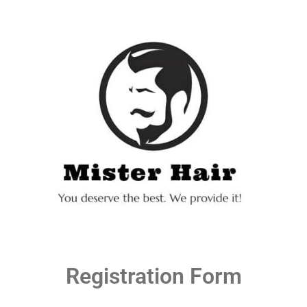
Registration Form