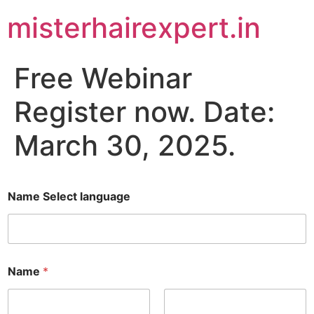
misterhairexpert.in
Free Webinar
Register now. Date:
March 30, 2025.
Name Select language
Name
*