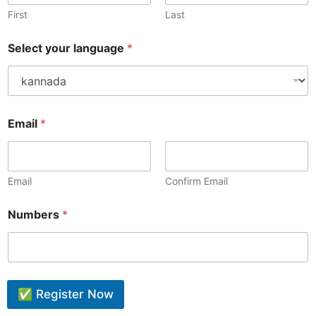
First
Last
Select your language
*
Email
*
Email
Confirm Email
Numbers
*
✅ Register Now