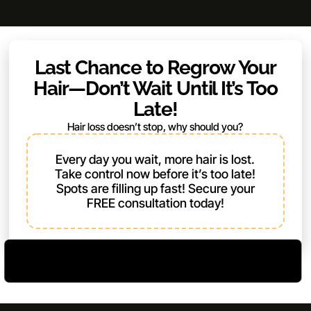
Last Chance to Regrow Your
Hair—Don’t Wait Until It’s Too
Late!
Hair loss doesn’t stop, why should you?
Every day you wait, more hair is lost.
Take control now before it’s too late!
Spots are filling up fast! Secure your
FREE consultation today!
Limited Spots – Book Now
Register Now and Unlock Bonuses