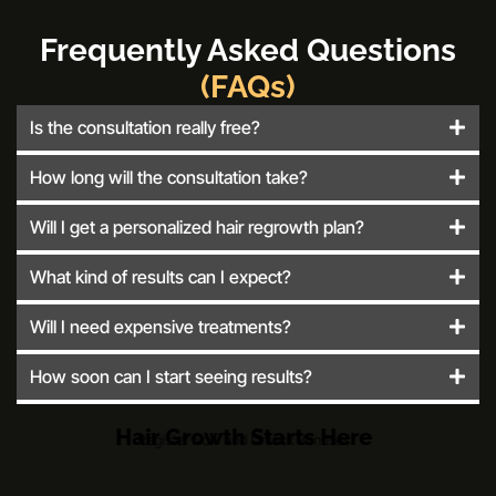
Frequently Asked Questions
(FAQs)
Is the consultation really free?
How long will the consultation take?
Will I get a personalized hair regrowth plan?
What kind of results can I expect?
Will I need expensive treatments?
How soon can I start seeing results?
Hair Growth Starts Here
Register Now and Unlock Bonuses