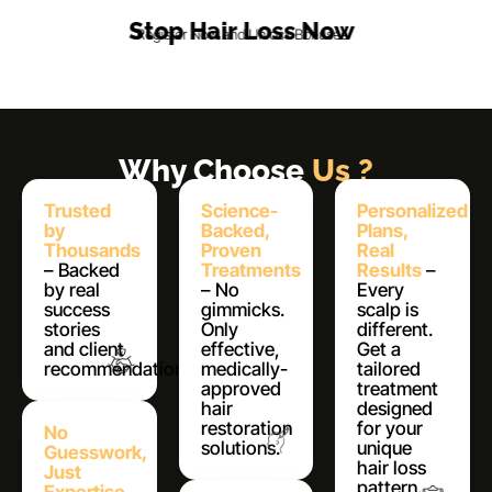
Stop Hair Loss Now
Register Now and Unlock Bonuses
Why Choose
Us ?
Trusted
Science-
Personalized
by
Backed,
Plans,
Thousands
Proven
Real
– Backed
Treatments
Results
–
by real
– No
Every
success
gimmicks.
scalp is
stories
Only
different.
and client
effective,
Get a
recommendations.
medically-
tailored
approved
treatment
hair
designed
restoration
for your
No
solutions.
unique
Guesswork,
hair loss
Just
pattern.