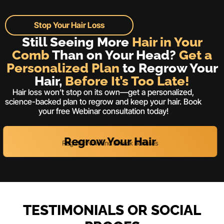
Stop Your Hair Loss
Still Seeing More
Hair in Your
Comb
Than on Your Head?
Get a
Personalized Plan
to Regrow Your
Hair,
Before It’s Too Late!
Hair loss won’t stop on its own—get a personalized,
science-backed plan to regrow and keep your hair. Book
your free Webinar consultation today!
Regrow Your Hair
Register Now and Unlock Bonuses
TESTIMONIALS OR SOCIAL