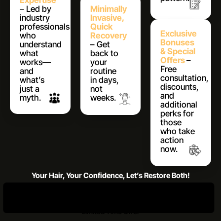
Expertise
– Led by
Minimally
industry
Invasive,
professionals
Quick
Exclusive
who
Recovery
Bonuses
understand
– Get
& Special
what
back to
Offers
–
works—
your
Free
and
routine
consultation,
what’s
in days,
discounts,
just a
not
and
myth.
weeks.
additional
perks for
those
who take
action
now.
Your Hair, Your Confidence, Let’s Restore Both!
Claim Your Free Call
Register Now and Unlock Bonuses
**Limited Time Offer**