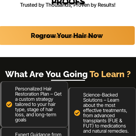
PROOFS
Trusted by Thousands, Proven by Results!
Regrow Your Hair Now
Register Now and Unlock Bonuses
What Are You Going
To Learn ?
Personalized Hair
Restoration Plan – Get
Science-Backed
a custom strategy
Solutions – Learn
tailored to your hair
about the most
type, stage of hair
effective treatments,
loss, and long-term
from advanced
goals
transplants (FUE &
FUT) to medications
and natural remedies.
Expert Guidance from