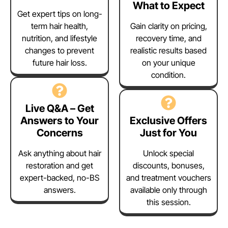
What to Expect
Get expert tips on long-
term hair health,
Gain clarity on pricing,
nutrition, and lifestyle
recovery time, and
changes to prevent
realistic results based
future hair loss.
on your unique
condition.
Live Q&A – Get
Answers to Your
Exclusive Offers
Concerns
Just for You
Ask anything about hair
Unlock special
restoration and get
discounts, bonuses,
expert-backed, no-BS
and treatment vouchers
answers.
available only through
this session.