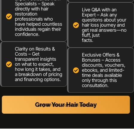
Specialists – Speak
directly with hair
Live Q&A with an
restoration
Expert – Ask any
professionals who
questions about your
have helped countless
hair loss journey and
individuals regain their
get real answers—no
confidence.
fluff, just
facts.
Clarity on Results &
Costs – Get
Exclusive Offers &
transparent insights
Bonuses – Access
on what to expect,
discounts, vouchers,
how long it takes, and
ebooks, and limited-
a breakdown of pricing
time deals available
and financing options.
only through this
consultation.
Grow Your Hair Today
Register Now and Unlock Bonuses