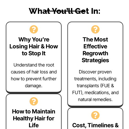
What You’ll Get In:
Why You’re
The Most
Losing Hair & How
Effective
to Stop It
Regrowth
Strategies
Understand the root
causes of hair loss and
Discover proven
how to prevent further
treatments, including
damage.
transplants (FUE &
FUT), medications, and
natural remedies.
How to Maintain
Healthy Hair for
Life
Cost, Timelines &